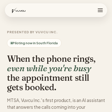
PRESENTED BY VUVCU INC.
Piloting now in South Florida
When the phone rings,
even while you're busy
the appointment still
gets booked.
MTSA, Vuvcu Inc.'s first product, is an AI assistant
that answers the calls coming into your