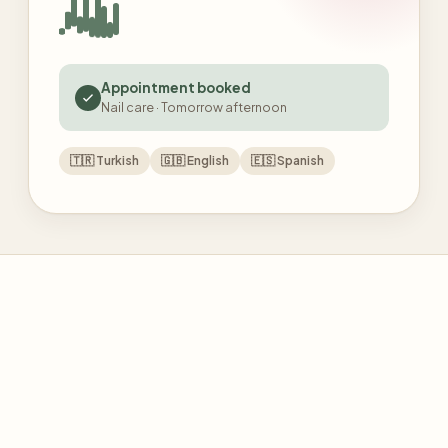
Appointment booked
Nail care · Tomorrow afternoon
🇹🇷
Turkish
🇬🇧
English
🇪🇸
Spanish