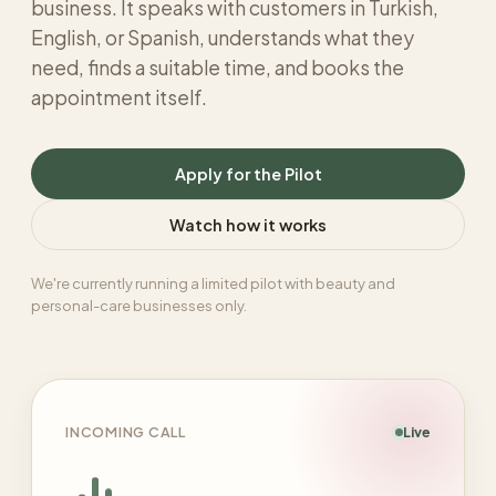
business. It speaks with customers in Turkish,
English, or Spanish, understands what they
need, finds a suitable time, and books the
appointment itself.
Apply for the Pilot
Watch how it works
We're currently running a limited pilot with beauty and
personal-care businesses only.
INCOMING CALL
Live