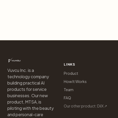
LINKS
Vuvcu Inc. is a
Product
technology company
How It Works
building practical AI
products for service
Team
businesses. Our new
FAQ
product, MTSA, is
Our other product: DilX ↗
piloting with the beauty
and personal-care